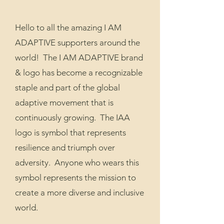
Hello to all the amazing I AM
ADAPTIVE supporters around the
world! The I AM ADAPTIVE brand
& logo has become a recognizable
staple and part of the global
adaptive movement that is
continuously growing. The IAA
logo is symbol that represents
resilience and triumph over
adversity. Anyone who wears this
symbol represents the mission to
create a more diverse and inclusive
world.