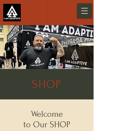
SHOP
Welcome
to Our SHOP