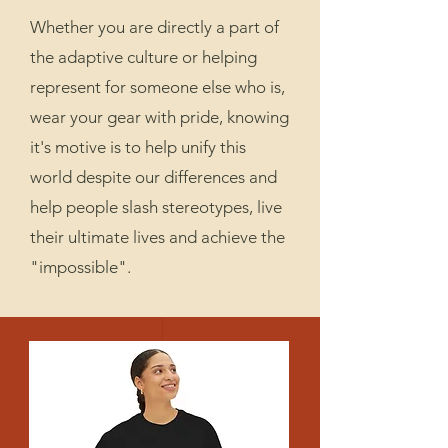
Whether you are directly a part of
the adaptive culture or helping
represent for someone else who is,
wear your gear with pride, knowing
it's motive is to help unify this
world despite our differences and
help people slash stereotypes, live
their ultimate lives and achieve the
"impossible".