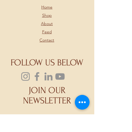
Home
Shop
About
Feed
Contact
FOLLOW US BELOW
JOIN OUR
NEWSLETTER