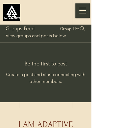
Groups Feed
Group List
View groups and posts below.
Be the first to post
Create a post and start connecting with
other members.
I AM ADAPTIVE