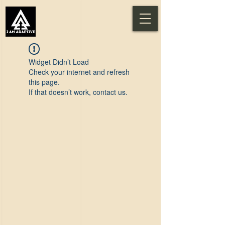
Widget Didn’t Load
Check your internet and refresh
this page.
If that doesn’t work, contact us.