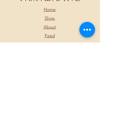
Home
Shop
About
Feed
Contact
FOLLOW US BELOW
JOIN OUR
NEWSLETTER