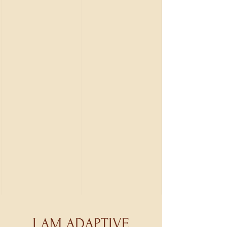
I AM ADAPTIVE