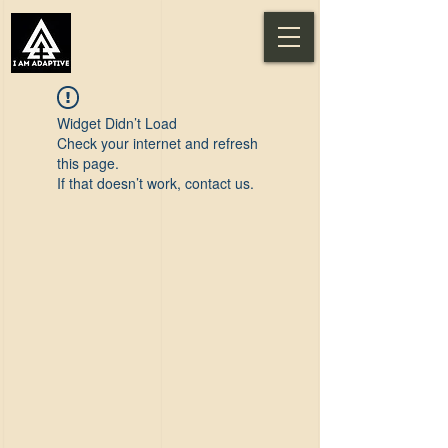
Widget Didn’t Load
Check your internet and refresh
this page.
If that doesn’t work, contact us.