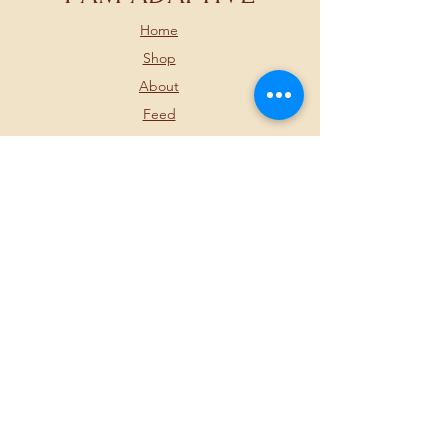
Home
Shop
About
Feed
Contact
FOLLOW US BELOW
JOIN OUR
NEWSLETTER