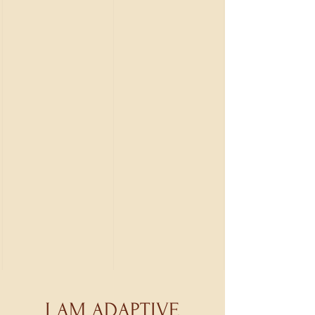
I AM ADAPTIVE